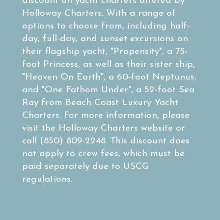
discount on yacht charters offered by
Holloway Charters. With a range of
options to choose from, including half-
day, full-day, and sunset excursions on
their flagship yacht, "Propensity", a 75-
foot Princess, as well as their sister ship,
"Heaven On Earth", a 60-foot Neptunus,
and "One Fathom Under", a 52-foot Sea
Ray from Beach Coast Luxury Yacht
Charters. For more information, please
visit the Holloway Charters website or
call (850) 809-2248. This discount does
not apply to crew fees, which must be
paid separately due to USCG
regulations.