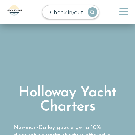
Check in/out
Holloway Yacht
Charters
Newman-Dailey guests get a 10%