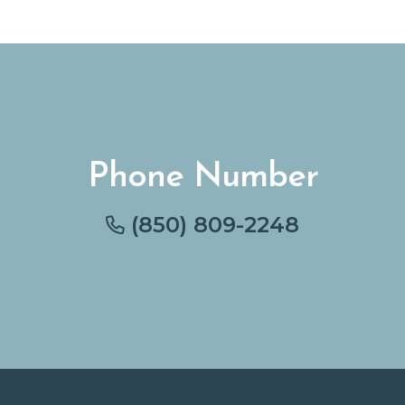
Phone Number
(850) 809-2248