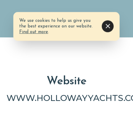
We use cookies to help us give you
the best experience on our website.
Find out more
.
Website
WWW.HOLLOWAYYACHTS.C