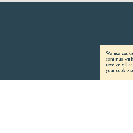
We use cooki
continue wit
receive all c
your cookie s