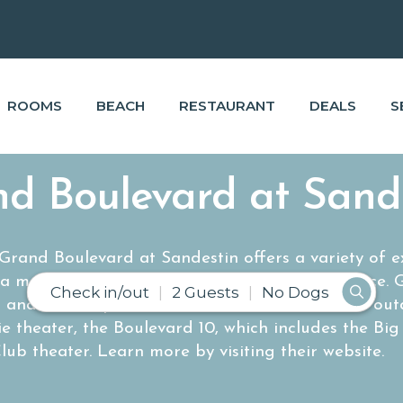
ROOMS
BEACH
RESTAURANT
DEALS
S
d Boulevard at Sand
rand Boulevard at Sandestin offers a variety of exc
 a memorable and fun filled shopping experience. 
Check in/out
2 Guests
No Dogs
d and landscaped Town Center also includes an ou
ie theater, the Boulevard 10, which includes the Bi
lub theater.
Learn more by visiting their website.