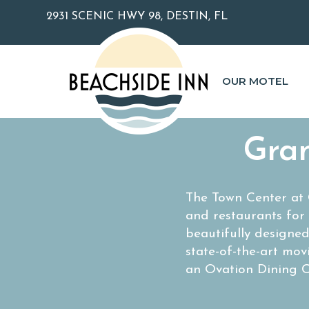
2931 SCENIC HWY 98, DESTIN, FL
OUR MOTEL
Gran
The Town Center at G
and restaurants for
beautifully designe
state-of-the-art mov
an Ovation Dining C