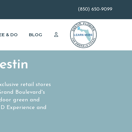
(850) 650-9099
EE & DO
BLOG
estin
lusive retail stores
Grand Boulevard's
tdoor green and
g D Experience and