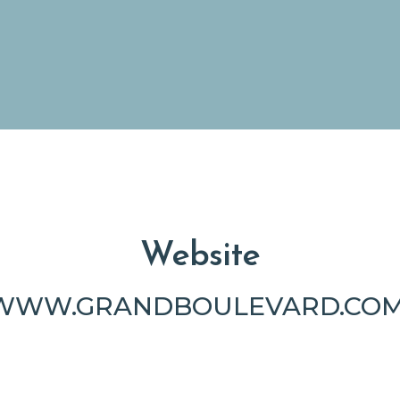
Website
WWW.GRANDBOULEVARD.COM