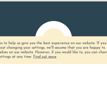
es to help us give you the best experience on our website.
If you
hout changing your settings, we'll assume that you are happy to
ookies on our website. However, if you would like to, you can cha
ettings at any time.
Find out more
.