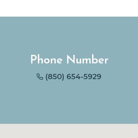
Phone Number
(850) 654-5929