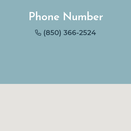
Phone Number
(850) 366-2524