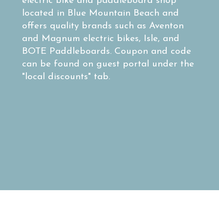
electric bike and paddleboard shop
located in Blue Mountain Beach and
offers quality brands such as Aventon
and Magnum electric bikes, Isle, and
BOTE Paddleboards. Coupon and code
can be found on guest portal under the
"local discounts" tab.