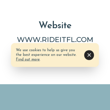
Website
WWW.RIDEITFL.COM
We use cookies to help us give you
the best experience on our website.
Find out more
.