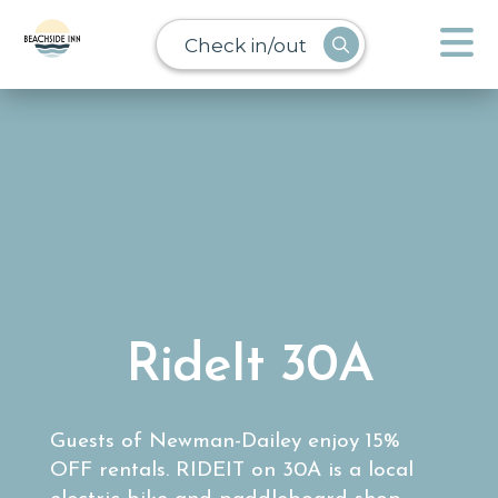
Check in/out
RideIt 30A
Guests of Newman-Dailey enjoy 15%
OFF rentals. RIDEIT on 30A is a local