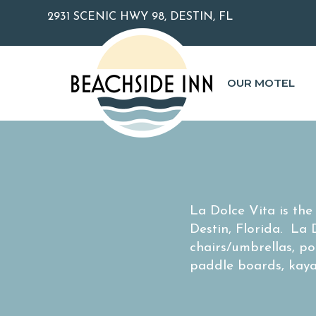
2931 SCENIC HWY 98, DESTIN, FL
OUR MOTEL
La Dolce Vita is th
Destin, Florida. La
chairs/umbrellas, po
paddle boards, kaya