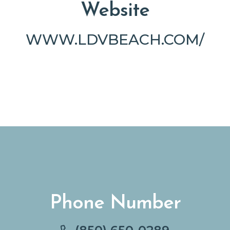
Website
WWW.LDVBEACH.COM/
Phone Number