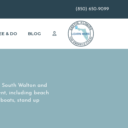
(850) 650-9099
EE & DO
BLOG
n South Walton and
ent, including beach
 boats, stand up