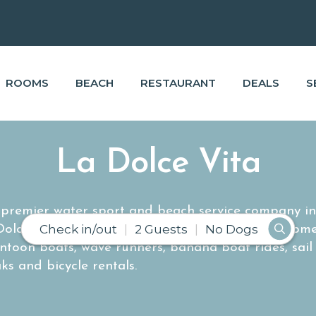
ROOMS
BEACH
RESTAURANT
DEALS
S
La Dolce Vita
e premier water sport and beach service company i
Check in/out
2 Guests
No Dogs
 Dolce Vita provides a wide range of rental equipm
ntoon boats, wave runners, banana boat rides, sail
ks and bicycle rentals.