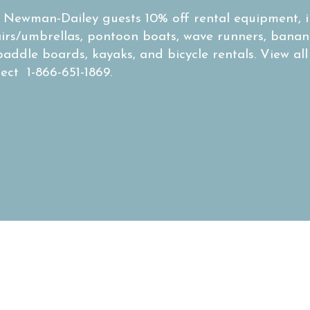
s Newman-Dailey guests 10% off rental equipment, i
airs/umbrellas, pontoon boats, wave runners, banan
paddle boards, kayaks, and bicycle rentals. View all
rect 1-866-651-1869.