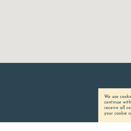
We use cooki
continue wit
receive all c
your cookie s