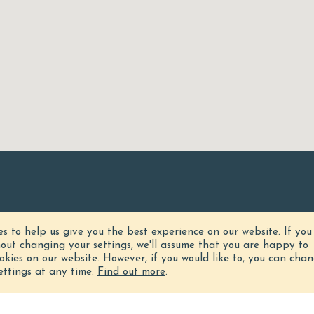
es to help us give you the best experience on our website.
If you
hout changing your settings, we'll assume that you are happy to
ookies on our website. However, if you would like to, you can cha
ettings at any time.
Find out more
.