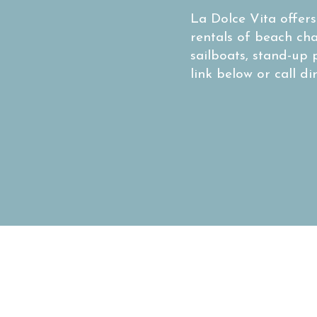
La Dolce Vita offer
rentals of beach ch
sailboats, stand-up 
link below or call di