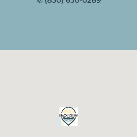
(850) 650-0289