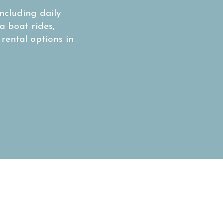
ncluding daily
a boat rides,
 rental options in