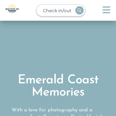
Check in/out
Emerald Coast
Memories
With a love for photography and a