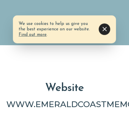
We use cookies to help us give you
the best experience on our website.
Find out more
.
Website
WWW.EMERALDCOASTMEMO