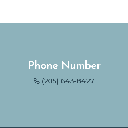
Phone Number
(205) 643-8427