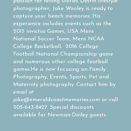
passion for telling stories Destin lifestyle
photographer, Jake Wooley is ready to
capture your beach memories. His
experience includes events such as the
2015 invictus Games, USA Mens
National Soccer Team, Mens NCAA
College Basketball, 2016 College
Football National Championship game
and numerous other college football
games.He is now focusing on Family
Photography, Events, Sports, Pet and
Maternity photography. Contact him by
email at
jake@emeraldcoastmemories.com
or call
205-643-8427. Special discounts
available for Newman-Dailey guests.