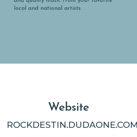
and quality music from your favorite
local and national artists.
Website
ROCKDESTIN.DUDAONE.COM