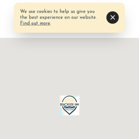
We use cookies to help us give you
the best experience on our website.
Find out more
.