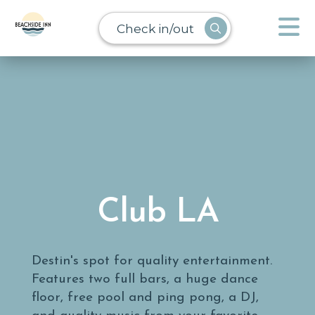
Check in/out
Club LA
Destin's spot for quality entertainment.
Features two full bars, a huge dance
floor, free pool and ping pong, a DJ,