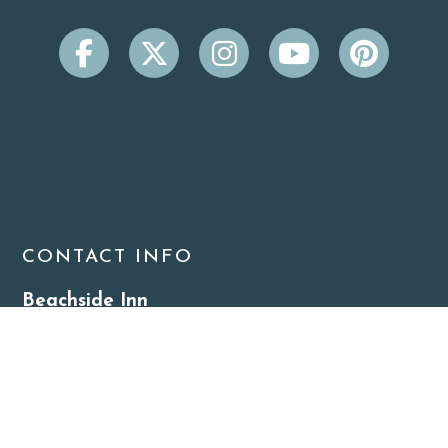
CONTACT INFO
Beachside Inn
2931 Scenic Hwy 98
Destin, FL 32541
(850) 650-9099