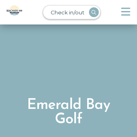
Check in/out
Emerald Bay
Golf