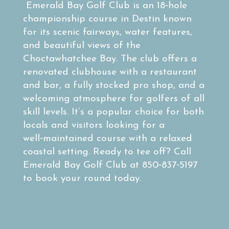
Emerald Bay Golf Club is an 18‑hole
championship course in Destin known
for its scenic fairways, water features,
and beautiful views of the
Choctawhatchee Bay. The club offers a
renovated clubhouse with a restaurant
and bar, a fully stocked pro shop, and a
welcoming atmosphere for golfers of all
skill levels. It’s a popular choice for both
locals and visitors looking for a
well‑maintained course with a relaxed
coastal setting. Ready to tee off? Call
Emerald Bay Golf Club at 850‑837‑5197
to book your round today.