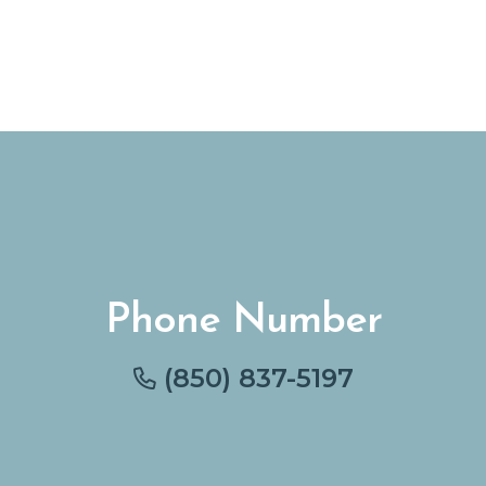
Phone Number
(850) 837-5197