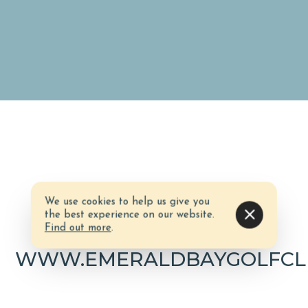
We use cookies to help us give you
Website
the best experience on our website.
Find out more
.
WWW.EMERALDBAYGOLFCL