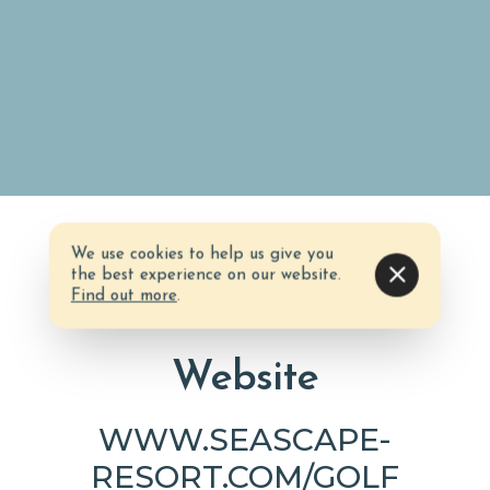
We use cookies to help us give you
the best experience on our website.
Find out more
.
Website
WWW.SEASCAPE-
RESORT.COM/GOLF