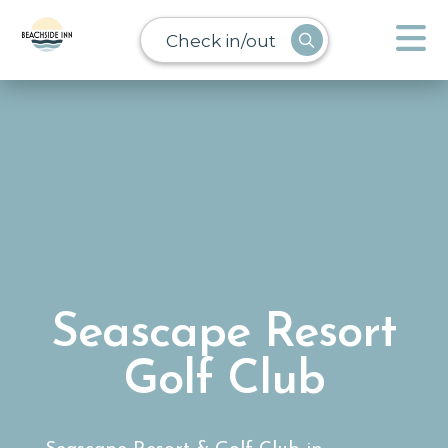
Check in/out
Seascape Resort
Golf Club