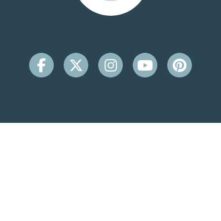
CONTACT INFO
Beachside Inn
2931 Scenic Hwy 98