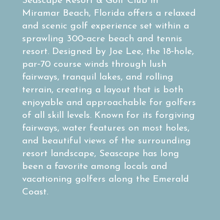
Seascape Resort & Golf Club in
Miramar Beach, Florida offers a relaxed
and scenic golf experience set within a
sprawling 300‑acre beach and tennis
resort. Designed by Joe Lee, the 18‑hole,
par‑70 course winds through lush
fairways, tranquil lakes, and rolling
terrain, creating a layout that is both
enjoyable and approachable for golfers
of all skill levels. Known for its forgiving
fairways, water features on most holes,
and beautiful views of the surrounding
resort landscape, Seascape has long
been a favorite among locals and
vacationing golfers along the Emerald
Coast.