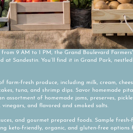
, from 9 AM to 1 PM, the Grand Boulevard Farmers'
 at Sandestin. You’ll find it in Grand Park, nestl
of farm-fresh produce, including milk, cream, chees
cakes, tuna, and shrimp dips. Savor homemade pita
 an assortment of homemade jams, preserves, pickl
s, vinegars, and flavored and smoked salts.
sauces, and gourmet prepared foods. Sample fresh-
ing keto-friendly, organic, and gluten-free options