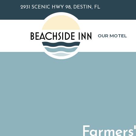
2931 SCENIC HWY 98, DESTIN, FL
OUR MOTEL
Farmers'