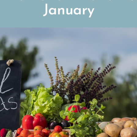
January