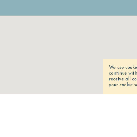
We use cooki
continue wit
receive all c
your cookie s