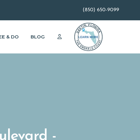
(850) 650-9099
EE & DO
BLOG
ulevard -