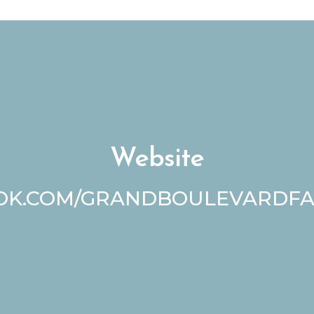
Website
K.COM/GRANDBOULEVARDF