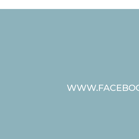
WWW.FACEBOO