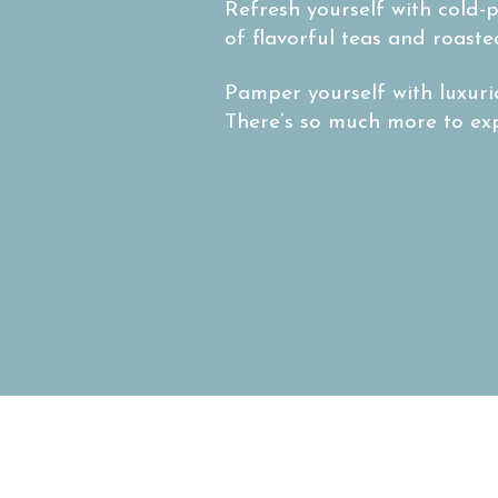
Refresh yourself with cold-p
of flavorful teas and roaste
Pamper yourself with luxuri
There’s so much more to expl