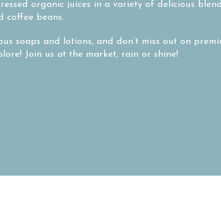
ressed organic juices in a variety of delicious ble
d coffee beans.
ous soaps and lotions, and don’t miss out on premiu
ore! Join us at the market, rain or shine!