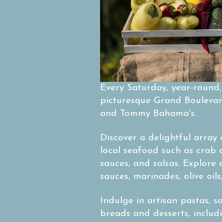
Every Saturday, year-round
picturesque Grand Boulevard
and Tommy Bahama's.
Discover a delightful array 
local seafood such as crab 
sauces, and salsas. Explore
sauces, marinades, olive oil
Indulge in artisan pastas, 
breads and desserts, includ