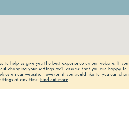
es to help us give you the best experience on our website.
If you
hout changing your settings, we'll assume that you are happy to
ookies on our website. However, if you would like to, you can cha
ettings at any time.
Find out more
.