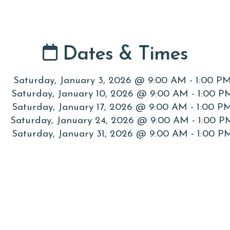
Dates & Times
Saturday, January 3, 2026 @ 9:00 AM - 1:00 P
Saturday, January 10, 2026 @ 9:00 AM - 1:00 P
Saturday, January 17, 2026 @ 9:00 AM - 1:00 P
Saturday, January 24, 2026 @ 9:00 AM - 1:00 P
Saturday, January 31, 2026 @ 9:00 AM - 1:00 P