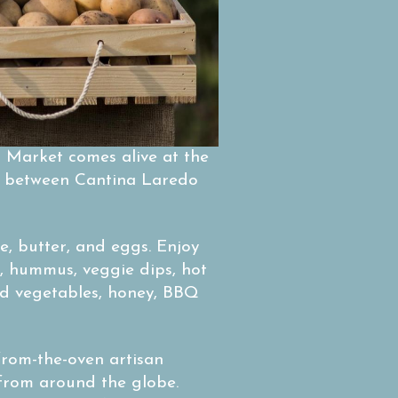
 Market comes alive at the
ed between Cantina Laredo
e, butter, and eggs. Enjoy
, hummus, veggie dips, hot
ed vegetables, honey, BBQ
from-the-oven artisan
 from around the globe.