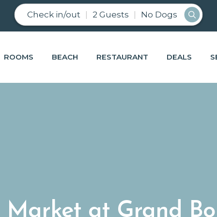
Check in/out
2 Guests
No Dogs
ROOMS
BEACH
RESTAURANT
DEALS
S
 Market at Grand Bo