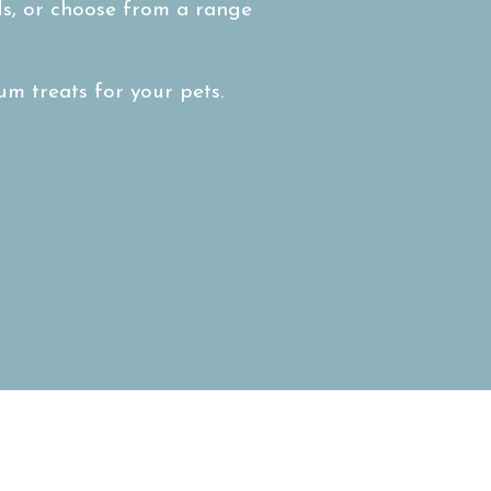
nds, or choose from a range
m treats for your pets.