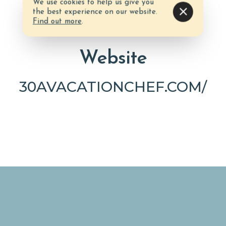
We use cookies to help us give you
the best experience on our website.
Find out more
.
Website
30AVACATIONCHEF.COM/