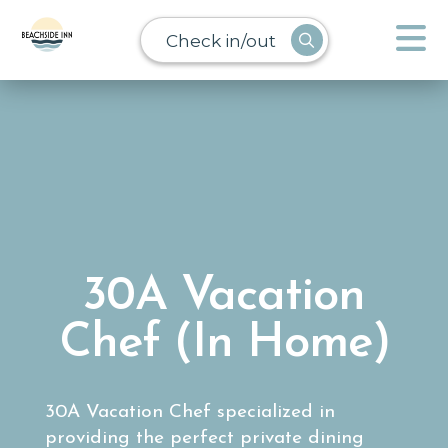
Check in/out
30A Vacation
Chef (In Home)
30A Vacation Chef specialized in
providing the perfect private dining