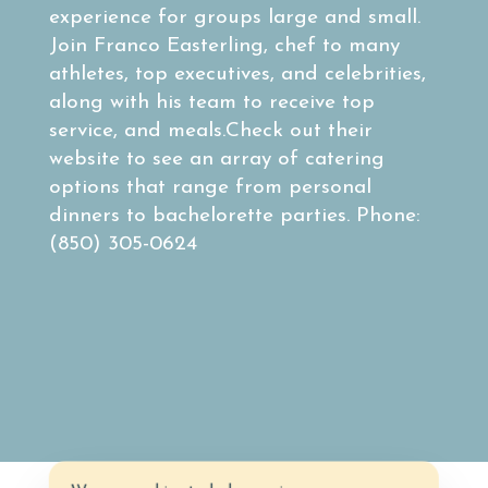
experience for groups large and small.
Join Franco Easterling, chef to many
athletes, top executives, and celebrities,
along with his team to receive top
service, and meals.Check out their
website to see an array of catering
options that range from personal
dinners to bachelorette parties. Phone:
(850) 305-0624