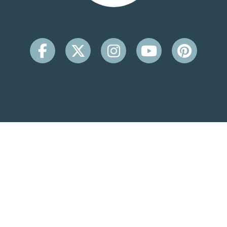
CONTACT INFO
Beachside Inn
2931 Scenic Hwy 98
Destin, FL 32541
(850) 650-9099