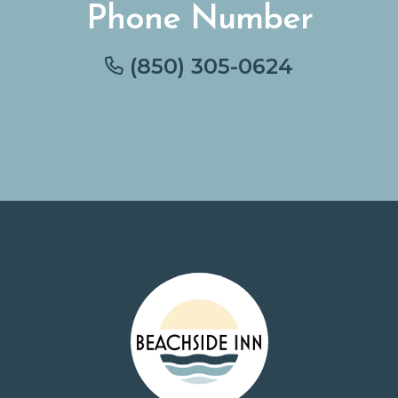
Phone Number
(850) 305-0624