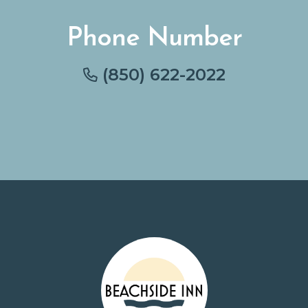
Phone Number
(850) 622-2022