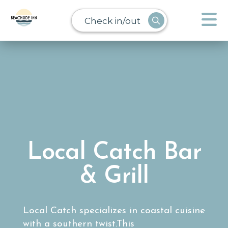
Check in/out
Local Catch Bar
& Grill
Local Catch specializes in coastal cuisine
with a southern twist.This