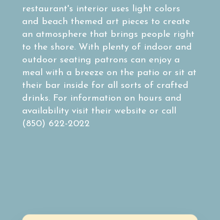
restaurant's interior uses light colors
and beach themed art pieces to create
an atmosphere that brings people right
to the shore. With plenty of indoor and
outdoor seating patrons can enjoy a
meal with a breeze on the patio or sit at
their bar inside for all sorts of crafted
drinks. For information on hours and
availability visit their website or call
(850) 622-2022