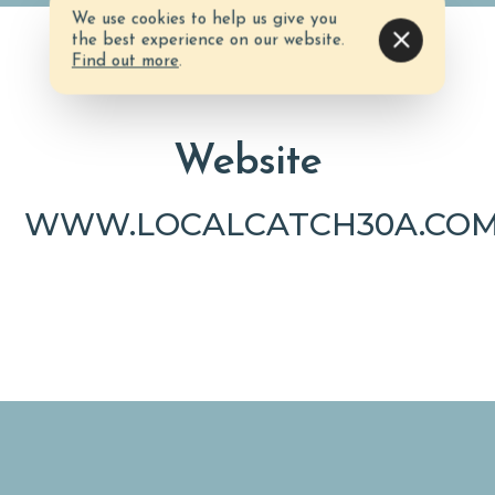
We use cookies to help us give you
the best experience on our website.
Find out more
.
Website
WWW.LOCALCATCH30A.COM