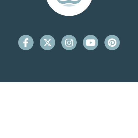
CONTACT INFO
Beachside Inn
2931 Scenic Hwy 98
Destin, FL 32541