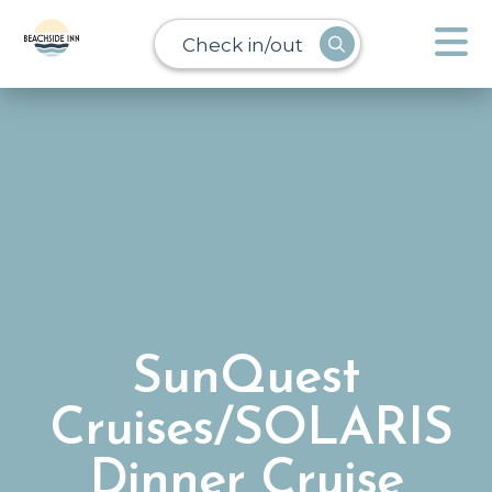
Check in/out
SunQuest
Cruises/SOLARIS
Dinner Cruise