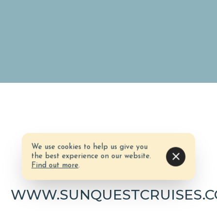
We use cookies to help us give you
the best experience on our website.
Website
Find out more
.
WWW.SUNQUESTCRUISES.