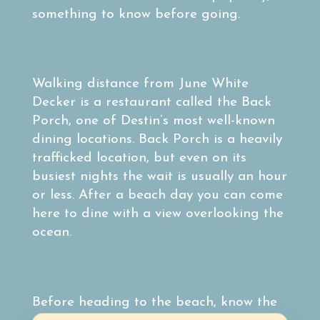
something to know before going.
Walking distance from June White
Decker is a restaurant called the Back
Porch, one of Destin’s most well-known
dining locations. Back Porch is a heavily
trafficked location, but even on its
busiest nights the wait is usually an hour
or less. After a beach day you can come
here to dine with a view overlooking the
ocean.
Before heading to the beach, know the