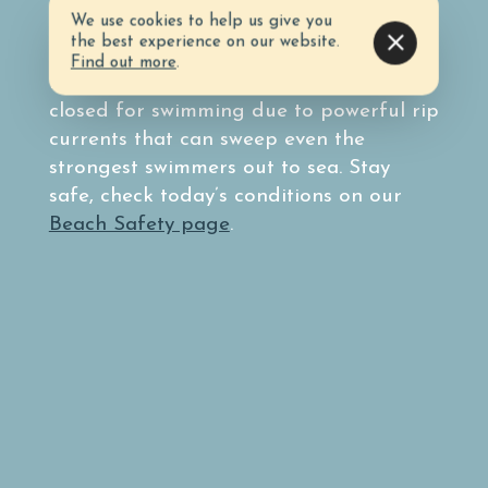
surf conditions by taking note of the
We use cookies to help us give you
colored flag system.
the best experience on our website.
Find out more
.
Double red flags mean the water is
closed for swimming due to powerful rip
currents that can sweep even the
strongest swimmers out to sea. Stay
safe, check today’s conditions on our
Beach Safety page
.