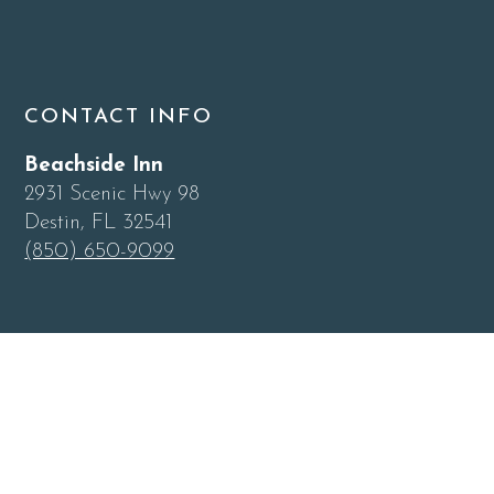
CONTACT INFO
Beachside Inn
2931 Scenic Hwy 98
Destin, FL 32541
(850) 650-9099
QUICK LINKS
Home
Blog