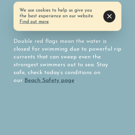
We use cookies to help us give you
Before heading to the beach, know the
the best experience on our website.
surf conditions by taking note of the
Find out more
.
colored flag system.
Double red flags mean the water is
closed for swimming due to powerful rip
currents that can sweep even the
strongest swimmers out to sea. Stay
safe, check today’s conditions on
our
Beach Safety page
.