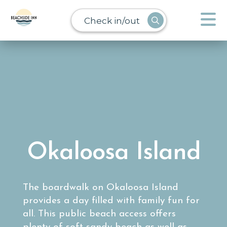
Check in/out
Okaloosa Island
The boardwalk on Okaloosa Island
provides a day filled with family fun for
all. This public beach access offers