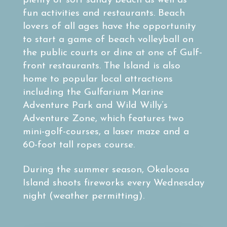
plenty of soft sandy beach as well as
fun activities and restaurants. Beach
lovers of all ages have the opportunity
to start a game of beach volleyball on
the public courts or dine at one of Gulf-
front restaurants. The Island is also
home to popular local attractions
including the Gulfarium Marine
Adventure Park and Wild Willy’s
Adventure Zone, which features two
mini-golf-courses, a laser maze and a
60-foot tall ropes course.
During the summer season, Okaloosa
Island shoots fireworks every Wednesday
night (weather permitting).