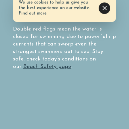
Before heading to the beach, know the
We use cookies to help us give you
surf conditions by taking note of the
the best experience on our website.
Find out more
.
colored flag system.
Double red flags mean the water is
closed for swimming due to powerful rip
currents that can sweep even the
strongest swimmers out to sea. Stay
safe, check today’s conditions on
our
Beach Safety page
.