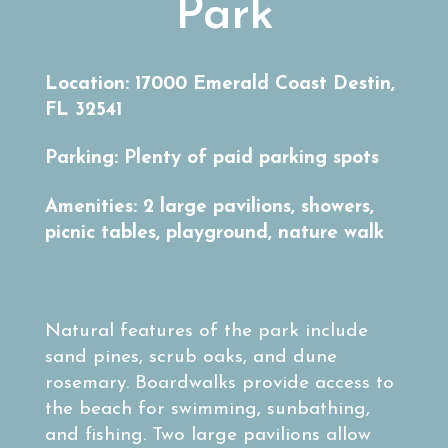
Park
Location: 17000 Emerald Coast Destin,
FL 32541
Parking: Plenty of paid parking spots
Amenities: 2 large pavilions, showers,
picnic tables, playground, nature walk
Natural features of the park include
sand pines, scrub oaks, and dune
rosemary. Boardwalks provide access to
the beach for swimming, sunbathing,
and fishing. Two large pavilions allow