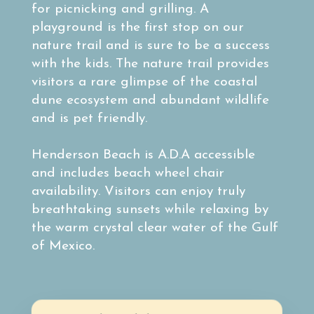
for picnicking and grilling. A
playground is the first stop on our
nature trail and is sure to be a success
with the kids. The nature trail provides
visitors a rare glimpse of the coastal
dune ecosystem and abundant wildlife
and is pet friendly.
Henderson Beach is A.D.A accessible
and includes beach wheel chair
availability. Visitors can enjoy truly
breathtaking sunsets while relaxing by
the warm crystal clear water of the Gulf
of Mexico.