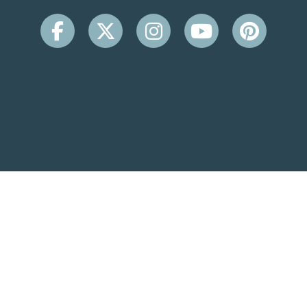
CONTACT INFO
Beachside Inn
2931 Scenic Hwy 98
Destin, FL 32541
(850) 650-9099