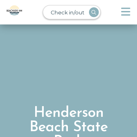
Check in/out
Henderson
Beach State