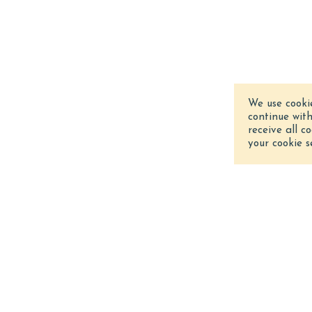
We use cooki
continue wit
receive all c
your cookie s