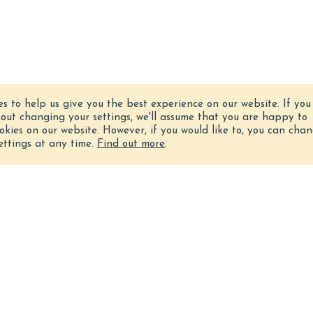
es to help us give you the best experience on our website.
If you
hout changing your settings, we'll assume that you are happy to
ookies on our website. However, if you would like to, you can cha
ettings at any time.
Find out more
.