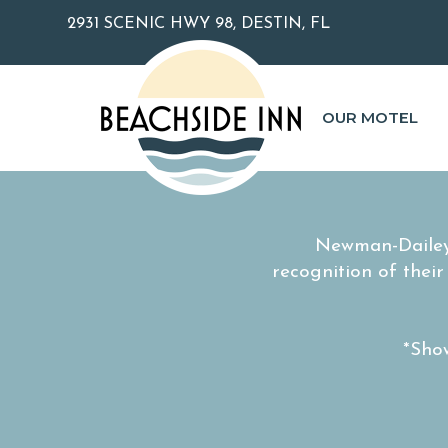
2931 SCENIC HWY 98, DESTIN, FL
OUR MOTEL
Newman-Dailey
recognition of thei
*Show