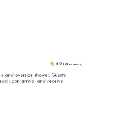
4.9
(91 reviews)
ir and oversize shower. Guests
ad upon arrival and receive