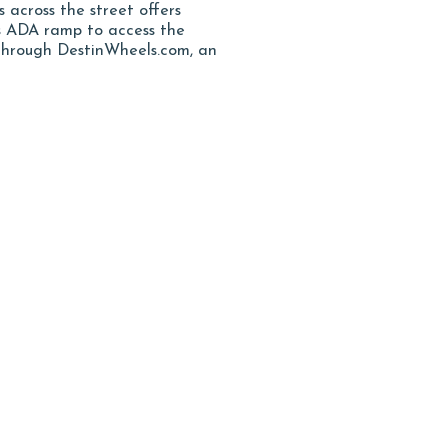
s across the street offers
as ADA ramp to access the
 through DestinWheels.com, an