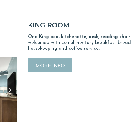
KING ROOM
One King bed, kitchenette, desk, reading chair 
welcomed with complimentary breakfast bread u
housekeeping and coffee service.
MORE INFO