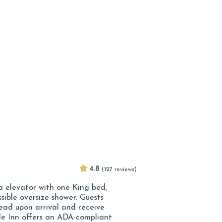
4.8
(127 reviews)
ia elevator with one King bed,
sible oversize shower. Guests
ad upon arrival and receive
de Inn offers an ADA-compliant