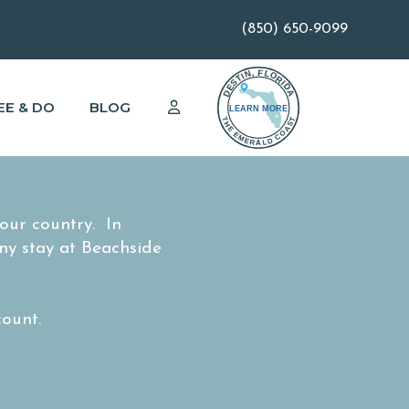
(850) 650-9099
EE & DO
BLOG
ur country. In
ny stay at Beachside
count.