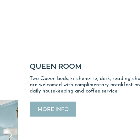
QUEEN ROOM
Two Queen beds, kitchenette, desk, reading cha
are welcomed with complimentary breakfast bre
daily housekeeping and coffee service.
MORE INFO