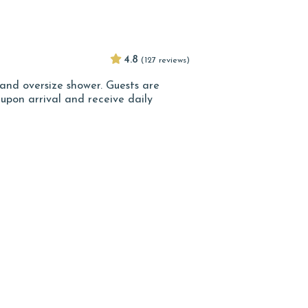
4.8
(127 reviews)
and oversize shower. Guests are
pon arrival and receive daily