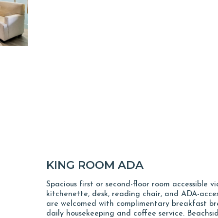
KING ROOM ADA
Spacious first or second-floor room accessible v
kitchenette, desk, reading chair, and ADA-acces
are welcomed with complimentary breakfast bre
daily housekeeping and coffee service. Beachsi