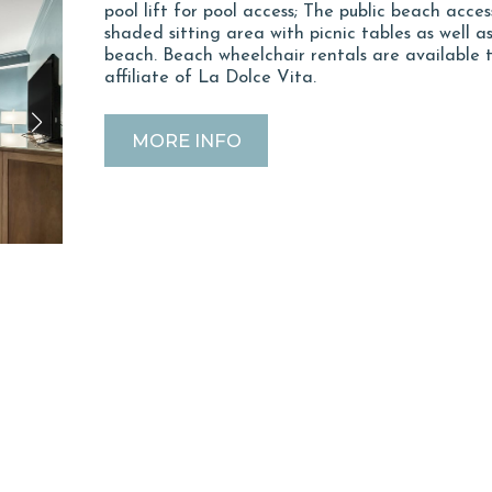
pool lift for pool access; The public beach acces
shaded sitting area with picnic tables as well 
beach. Beach wheelchair rentals are available
affiliate of La Dolce Vita.
MORE INFO