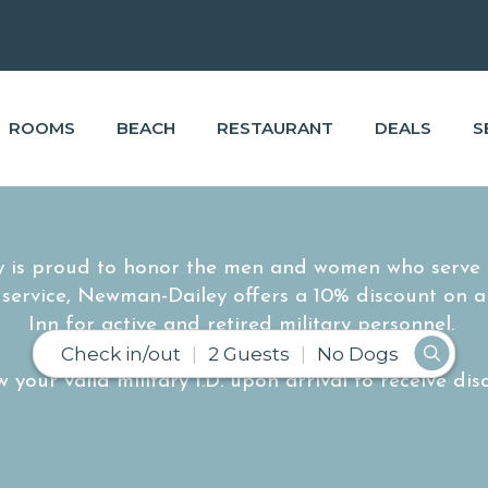
ROOMS
BEACH
RESTAURANT
DEALS
S
 is proud to honor the men and women who serve o
r service, Newman-Dailey offers a 10% discount on a
Inn for active and retired military personnel.
Check in/out
2 Guests
No Dogs
 your valid military I.D. upon arrival to receive dis