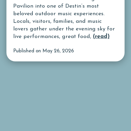
Pavilion into one of Destin’s most
beloved outdoor music experiences.
Locals, visitors, families, and music
lovers gather under the evening sky for
live performances, great food,
(read)
Published on May 26, 2026