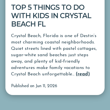
TOP 5 THINGS TO DO
WITH KIDS IN CRYSTAL
BEACH FL
Crystal Beach, Florida is one of Destin’s
most charming coastal neighborhoods.
Quiet streets lined with pastel cottages,
sugar‑white sand beaches just steps
away, and plenty of kid‑friendly
adventures make family vacations to
Crystal Beach unforgettable...
(read)
Published on Jun 11, 2026