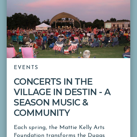
EVENTS
CONCERTS IN THE
VILLAGE IN DESTIN - A
SEASON MUSIC &
COMMUNITY
Each spring, the Mattie Kelly Arts
Foundation transforms the Dugas