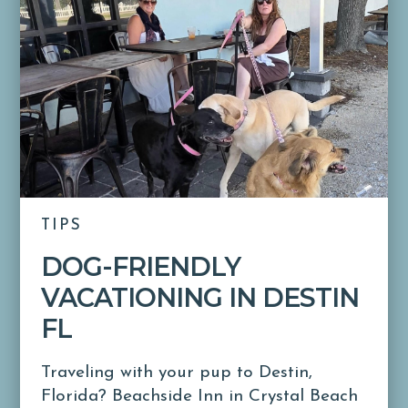
TIPS
DOG-FRIENDLY
VACATIONING IN DESTIN
FL
Traveling with your pup to Destin,
Florida? Beachside Inn in Crystal Beach