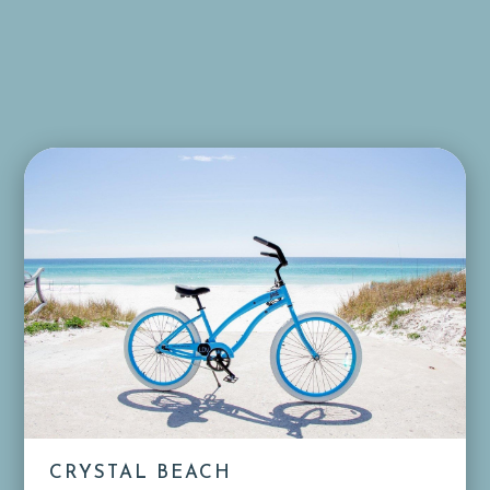
CRYSTAL BEACH