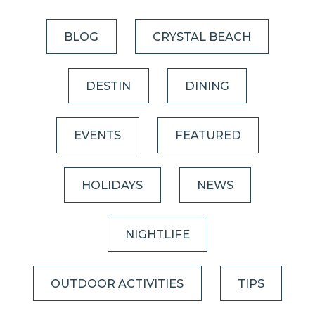
BLOG
CRYSTAL BEACH
DESTIN
DINING
EVENTS
FEATURED
HOLIDAYS
NEWS
NIGHTLIFE
OUTDOOR ACTIVITIES
TIPS