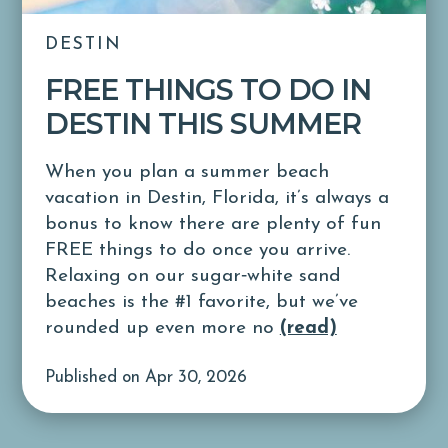
DESTIN
FREE THINGS TO DO IN
DESTIN THIS SUMMER
When you plan a summer beach
vacation in Destin, Florida, it’s always a
bonus to know there are plenty of fun
FREE things to do once you arrive.
Relaxing on our sugar‑white sand
beaches is the #1 favorite, but we’ve
rounded up even more no
(read)
Published on Apr 30, 2026