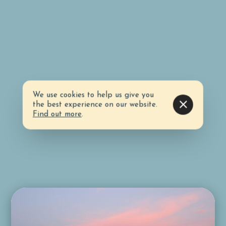
We use cookies to help us give you
the best experience on our website.
Find out more
.