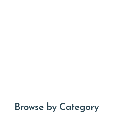
Browse by Category