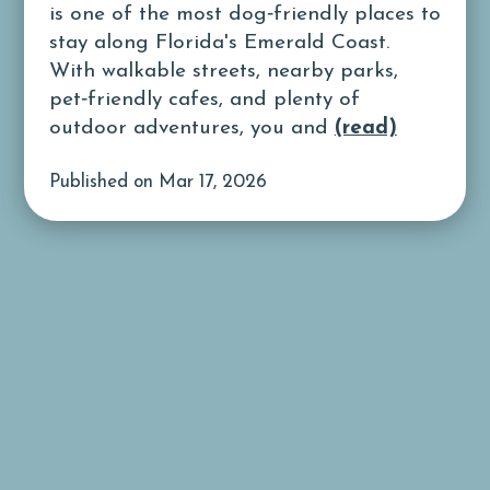
is one of the most dog‑friendly places to
stay along Florida's Emerald Coast.
With walkable streets, nearby parks,
pet‑friendly cafes, and plenty of
outdoor adventures, you and
(read)
Published on Mar 17, 2026