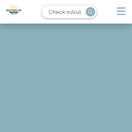
Check in/out