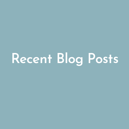
Recent Blog Posts