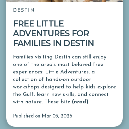
DESTIN
FREE LITTLE
ADVENTURES FOR
FAMILIES IN DESTIN
Families visiting Destin can still enjoy
one of the area’s most beloved free
experiences: Little Adventures, a
collection of hands‑on outdoor
workshops designed to help kids explore
the Gulf, learn new skills, and connect
with nature. These bite
(read)
Published on Mar 03, 2026