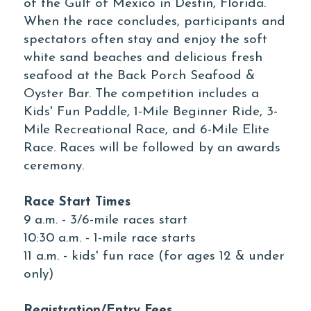
of the Gulf of Mexico in Destin, Florida.
When the race concludes, participants and
spectators often stay and enjoy the soft
white sand beaches and delicious fresh
seafood at the Back Porch Seafood &
Oyster Bar. The competition includes a
Kids' Fun Paddle, 1-Mile Beginner Ride, 3-
Mile Recreational Race, and 6-Mile Elite
Race. Races will be followed by an awards
ceremony.
Race Start Times
9 a.m. - 3/6-mile races start
10:30 a.m. - 1-mile race starts
11 a.m. - kids' fun race (for ages 12 & under
only)
Registration/Entry Fees