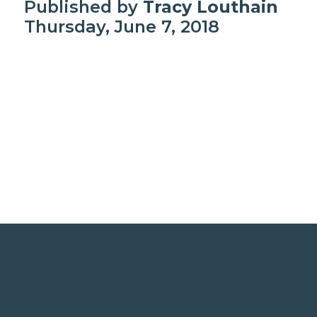
Published by
Tracy Louthain
Thursday, June 7, 2018