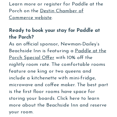
Learn more or register for Paddle at the
Porch on the
Destin Chamber of
Commerce webiste
.
Ready to book your stay for Paddle at
the Porch?
As an official sponsor, Newman-Dailey’s
Beachside Inn is featuring a
Paddle at the
Porch Special Offer
with 10% off the
nightly room rate. The comfortable rooms
feature one king or two queens and
include a kitchenette with mini-fridge,
microwave and coffee maker. The best part
is the first floor rooms have space for
storing your boards. Click here to learn
more about the Beachside Inn and reserve
your room.