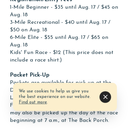
1-Mile Beginner - $35 until Aug. 17 / $45 on
Aug. 18
3-Mile Recreational - $40 until Aug. 17 /
$50 on Aug. 18
6-Mile Elite - $55 until Aug. 17 / $65 on
Aug. 18
Kids' Fun Race - $12 (This price does not
include a race shirt.)
Packet Pick-Up
Packets are available for pick up at the
Destin Chamber, located at 4484
We use cookies to help us give you
the best experience on our website.
Legendary Drive, Suite A, in Destin, on
Find out more
.
Friday, Aug. 17, from 10 a.m. - 4 p.m. They
may also be picked up the day of the race
beginning at 7 a.m., at The Back Porch.