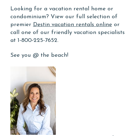
Looking for a vacation rental home or
condominium? View our full selection of
premier
Destin vacation rentals online
or
call one of our friendly vacation specialists
at 1-800-225-7652.
See you @ the beach!