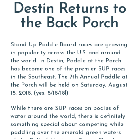
Destin Returns to
the Back Porch
Stand Up Paddle Board races are growing
in popularity across the U.S. and around
the world. In Destin, Paddle at the Porch
has become one of the premier SUP races
in the Southeast. The 7th Annual Paddle at
the Porch will be held on Saturday, August
18, 2018. (yes, 8/18/18!)
While there are SUP races on bodies of
water around the world, there is definitely
something special about competing while
paddling over the emerald green waters