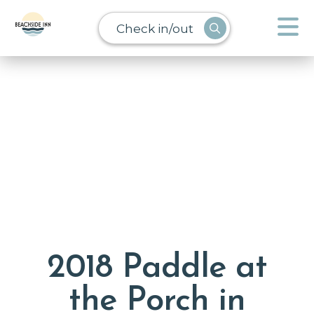
Check in/out
2018 Paddle at
the Porch in